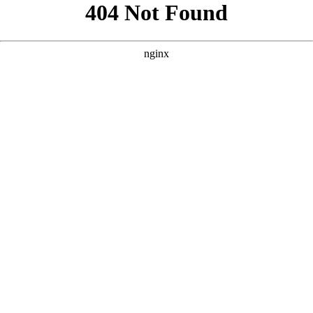
```html
```